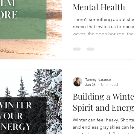
Mental Health
There’s something about sta
ocean that invites us to paus
waves, the open horizon, the
seems to slow the mind down
places can.
Tammy Narance
Jan 26
3 min read
Building a Winte
Spirit and Ener
Winter can feel heavy. Short
and endless gray skies can l