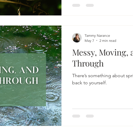
warmth of the sun, and lettin
The moment I begin tending
naturally slows. That shift i
become one of my most relia
reconnect with myself.
Tammy Narance
May 7
2 min read
Messy, Moving, 
Through
There’s something about spri
back to yourself.