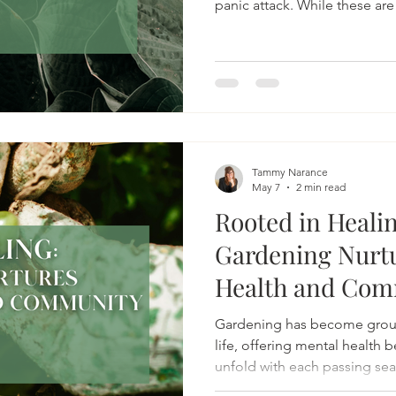
panic attack. While these are
present, they only tell part of
Tammy Narance
May 7
2 min read
Rooted in Heali
Gardening Nurt
Health and Com
Gardening has become groun
life, offering mental health b
unfold with each passing se
incredibly soothing about st