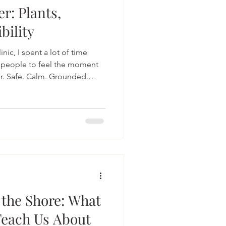
r: Plants,
bility
inic, I spent a lot of time
 people to feel the moment
r. Safe. Calm. Grounded.
 happening here would often
erability, courage and the
 care and intentionality
 the Shore: What
Teach Us About