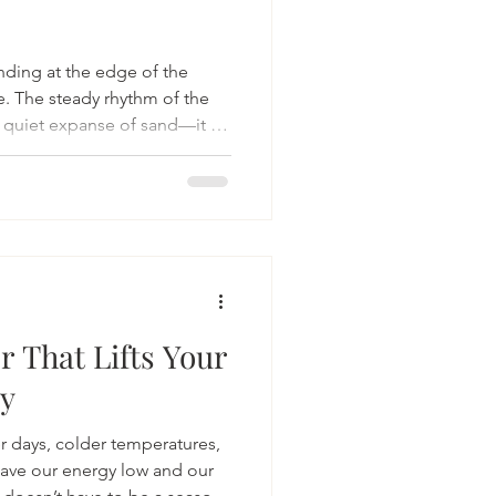
nding at the edge of the
e. The steady rhythm of the
 quiet expanse of sand—it all
 in a way that few other
r That Lifts Your
gy
er days, colder temperatures,
eave our energy low and our