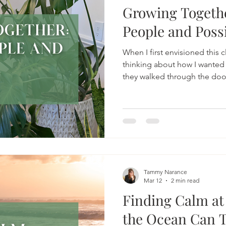
Growing Togethe
People and Possi
When I first envisioned this cl
thinking about how I wanted
they walked through the doo
Supported. I knew the work
involve heavy emotions, vuln
space itself needed to reflect
Tammy Narance
Mar 12
2 min read
Finding Calm at
the Ocean Can 