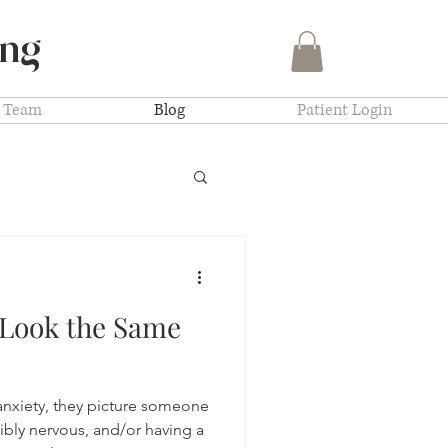
ing
Team
Blog
Patient Login
 Look the Same
nxiety, they picture someone
sibly nervous, and/or having a