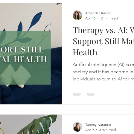
Amanda Draxler
Apr 16
2 min read
Therapy vs. AI
Support Still Ma
Health
Artificial intelligence (AI) i
society and it has become i
individuals to turn to AI for 
can be fast, accessible, free,
many people, AI will offer r
emotions, and a sense of not bein
makes sense.
Tammy Narance
Apr 9
3 min read