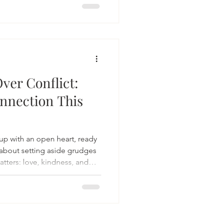
ver Conflict:
nnection This
p with an open heart, ready
s about setting aside grudges
tters: love, kindness, and