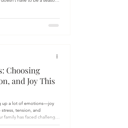
 doesn’t have to be a season
 With intention, we can create
ental health, renews our
s: Choosing
on, and Joy This
g up a lot of emotions—joy
 stress, tension, and
ur family has faced challenges
 alone.