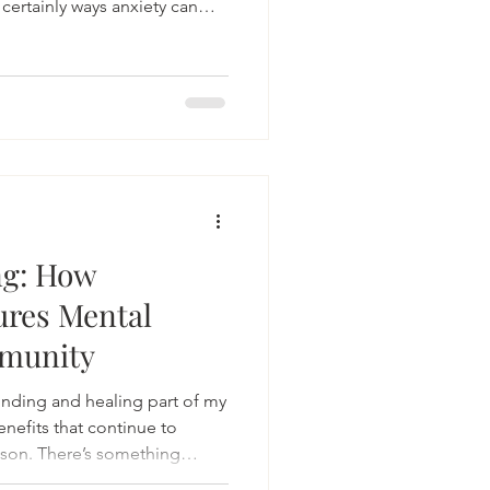
 certainly ways anxiety can
 the story.
ng: How
ures Mental
munity
ding and healing part of my
enefits that continue to
ason. There’s something
epping outside, feeling the