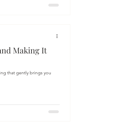
g my hands sink into the soil.
 to my plants, my mind
nto the present moment has
ble ways to ease stress and
and Making It
ng that gently brings you