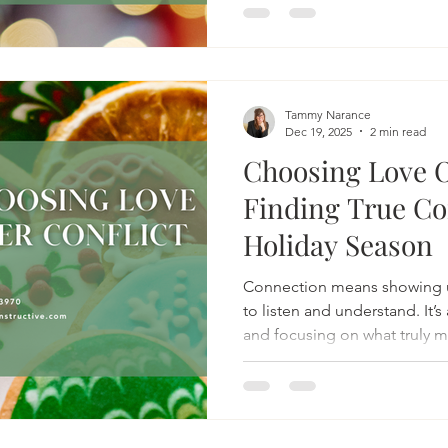
Tammy Narance
Dec 19, 2025
2 min read
Choosing Love O
Finding True Co
Holiday Season
Connection means showing u
to listen and understand. It’
and focusing on what truly ma
shared moments.