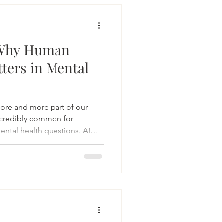
: Why Human
tters in Mental
s more and more part of our
ncredibly common for
mental health questions. AI
 and always available. For
eassurance, language for
g alone. And that