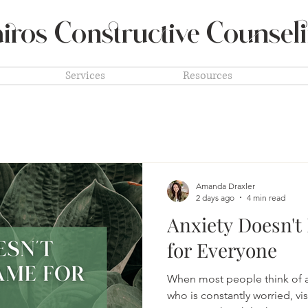
iros Constructive
Counsel
Services
Resources
Amanda Draxler
2 days ago
4 min read
Anxiety Doesn't
for Everyone
When most people think of a
who is constantly worried, vi