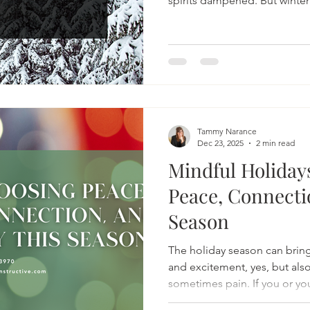
spirits dampened. But winter
of just “getting through it.”
a winter that supports our m
energy, and lifts our spirit.
Tammy Narance
Dec 23, 2025
2 min read
Mindful Holiday
Peace, Connecti
Season
The holiday season can brin
and excitement, yes, but also
sometimes pain. If you or yo
over the past year, you’re not