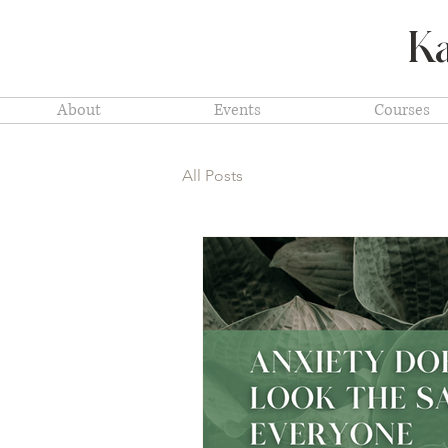
Ka
About
Events
Courses
All Posts