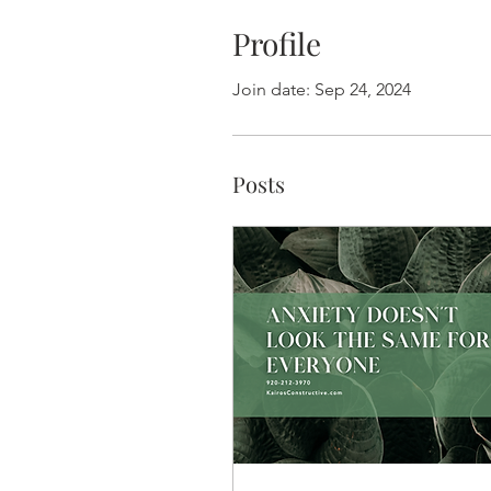
Profile
Join date: Sep 24, 2024
Posts