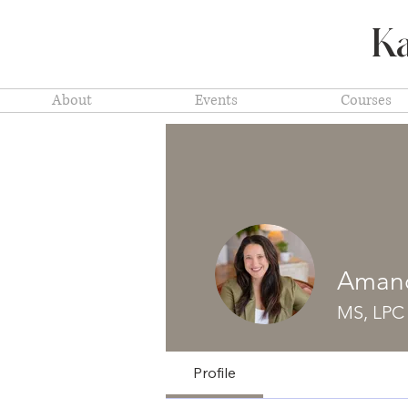
Ka
About
Events
Courses
Amand
MS, LPC
Profile