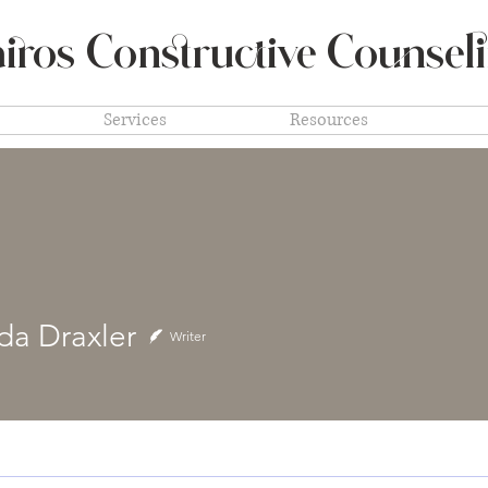
iros Constructive
Counsel
Services
Resources
a Draxler
Writer