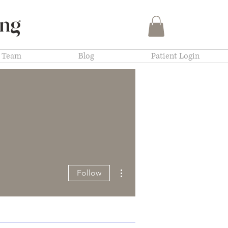
ing
Team
Blog
Patient Login
More actions
Follow