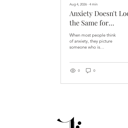
Aug 4, 2026
∙
4
min
Anxiety Doesn't Lo
the Same for
Everyone
When most people think
of anxiety, they picture
someone who is
constantly worried, visibly
nervous, and/or having a
panic attack. While these
are certainly ways anxiety
0
0
can present, they only tell
part of the story.