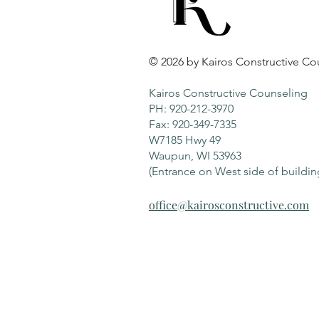
© 2026 by
Kairos Constructive Co
Kairos Constructive Counseling
PH: 920-212-3970
Fax: 920-349-7335
W7185 Hwy 49
Waupun, WI 53963
(Entrance on West side of buildin
office@kairosconstructive.com