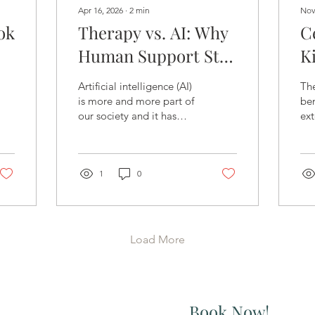
Apr 16, 2026
∙
2
min
Nov
ok
Therapy vs. AI: Why
C
Human Support Still
K
Matters in Mental
P
Artificial intelligence (AI)
Th
Health
S
is more and more part of
ben
our society and it has
ext
M
become incredibly
te
common for individuals
to turn to AI for mental
health questions. AI can
1
0
be fast, accessible, free,
and always available. For
many people, AI will offer
reassurance, language for
Load More
emotions, and a sense of
not being alone. And that
makes sense.
Book Now!