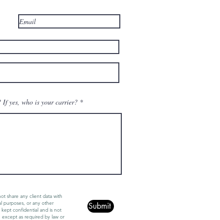
If yes, who is your carrier?
ot share any client data with
al purposes, or any other
Submit
 kept confidential and is not
, except as required by law or