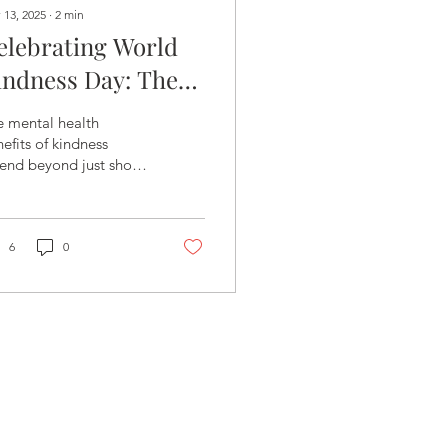
 13, 2025
∙
2
min
elebrating World
indness Day: The
owerful Impact of
e mental health
mall Acts on
efits of kindness
end beyond just short-
ental Health
rm mood boosts.
6
0