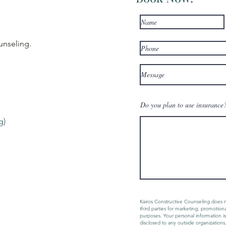
unseling
.
Do you plan to use insurance? 
g)
Kairos Constructive Counseling does n
third parties for marketing, promotion
purposes. Your personal information is
disclosed to any outside organizations