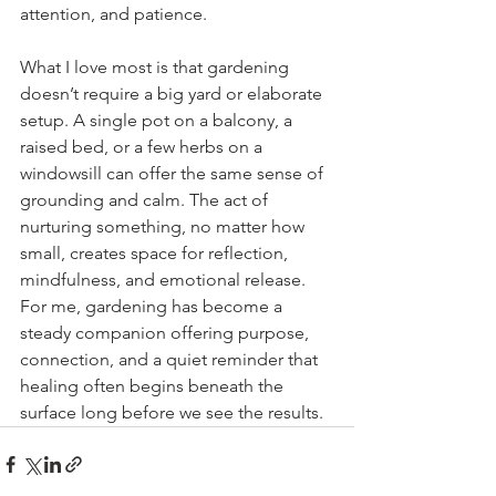
attention, and patience.
What I love most is that gardening 
doesn’t require a big yard or elaborate 
setup. A single pot on a balcony, a 
raised bed, or a few herbs on a 
windowsill can offer the same sense of 
grounding and calm. The act of 
nurturing something, no matter how 
small, creates space for reflection, 
mindfulness, and emotional release. 
For me, gardening has become a 
steady companion offering purpose, 
connection, and a quiet reminder that 
healing often begins beneath the 
surface long before we see the results.