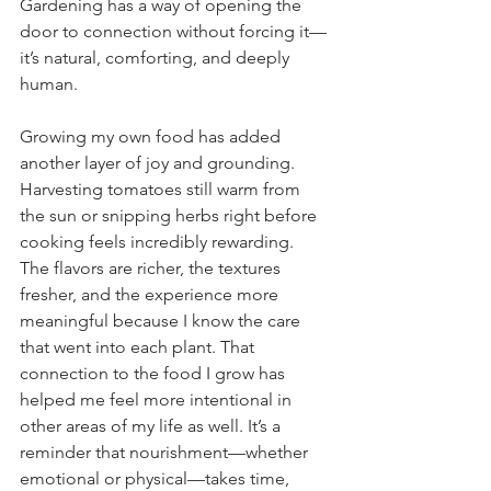
Gardening has a way of opening the 
door to connection without forcing it—
it’s natural, comforting, and deeply 
human.
Growing my own food has added 
another layer of joy and grounding. 
Harvesting tomatoes still warm from 
the sun or snipping herbs right before 
cooking feels incredibly rewarding. 
The flavors are richer, the textures 
fresher, and the experience more 
meaningful because I know the care 
that went into each plant. That 
connection to the food I grow has 
helped me feel more intentional in 
other areas of my life as well. It’s a 
reminder that nourishment—whether 
emotional or physical—takes time, 