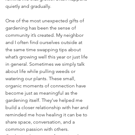
quietly and gradually.
One of the most unexpected gifts of 
gardening has been the sense of 
community it’s created. My neighbor 
and I often find ourselves outside at 
the same time swapping tips about 
what’s growing well this year or just life 
in general. Sometimes we simply talk 
about life while pulling weeds or 
watering our plants. These small, 
organic moments of connection have 
become just as meaningful as the 
gardening itself. They’ve helped me 
build a closer relationship with her and 
reminded me how healing it can be to 
share space, conversation, and a 
common passion with others. 