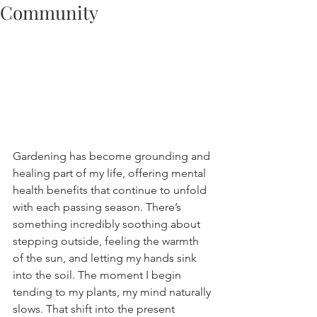
Community
Gardening has become grounding and 
healing part of my life, offering mental 
health benefits that continue to unfold 
with each passing season. There’s 
something incredibly soothing about 
stepping outside, feeling the warmth 
of the sun, and letting my hands sink 
into the soil. The moment I begin 
tending to my plants, my mind naturally 
slows. That shift into the present 