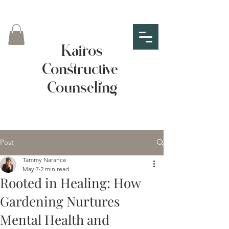
Kairos
Constructive
Counseling
Post
Tammy Narance
May 7
2 min read
Rooted in Healing: How
Gardening Nurtures
Mental Health and