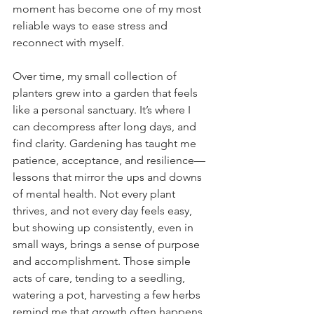
moment has become one of my most 
reliable ways to ease stress and 
reconnect with myself.
Over time, my small collection of 
planters grew into a garden that feels 
like a personal sanctuary. It’s where I 
can decompress after long days, and 
find clarity. Gardening has taught me 
patience, acceptance, and resilience—
lessons that mirror the ups and downs 
of mental health. Not every plant 
thrives, and not every day feels easy, 
but showing up consistently, even in 
small ways, brings a sense of purpose 
and accomplishment. Those simple 
acts of care, tending to a seedling, 
watering a pot, harvesting a few herbs 
remind me that growth often happens 