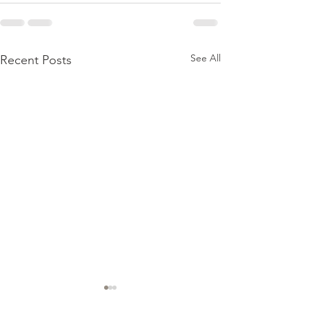
See All
Recent Posts