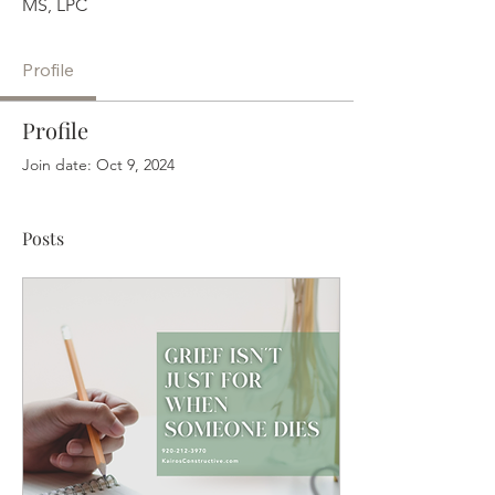
MS, LPC
Profile
Profile
Join date: Oct 9, 2024
Posts