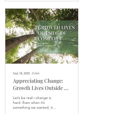
Sep 18, 2025
∙
2
min
Appreciating Change:
Growth Lives Outside of
Comfort
Let’s be real—change is
hard. Even when it’s
something we wanted, it
can stir up resistance, fear,