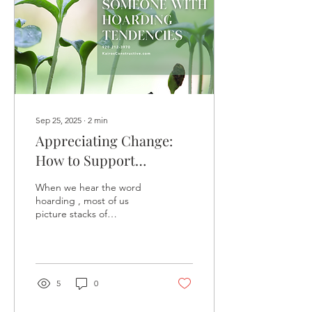
Sep 25, 2025
∙
2
min
Appreciating Change:
How to Support
Someone with Hoarding
When we hear the word
Tendencies
hoarding , most of us
picture stacks of
newspapers, overflowing
rooms, or cluttered homes.
But at its core,...
5
0