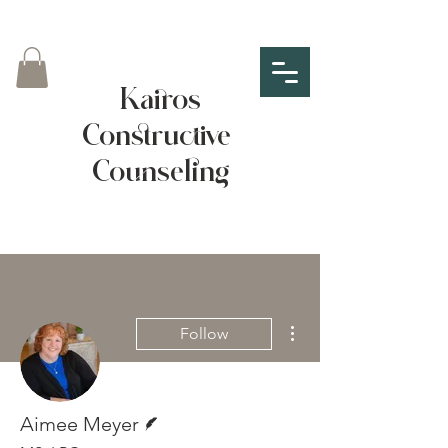
Kairos
Constructive
Counseling
More actions
Follow
Writer
Aimee Meyer