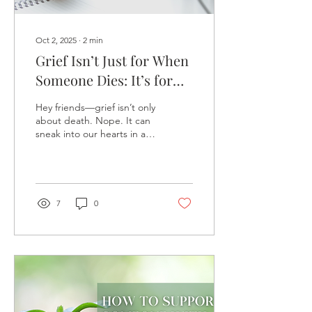
Oct 2, 2025
∙
2
min
Grief Isn’t Just for When
Someone Dies: It’s for
Every Kind of Loss
Hey friends—grief isn’t only
about death. Nope. It can
sneak into our hearts in all
sorts of unexpected ways.
Losing a job, ending a
relationship, drifting away
from a friendship, big life
changes—even dreams
7
0
that never quite took
flight. Let’s explore how
these losses matter just as
much—and how we can
care for our hearts through
them.